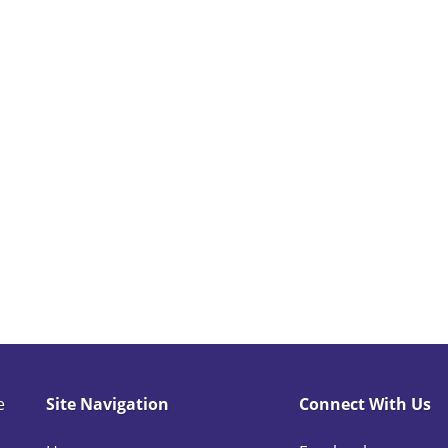
comforters and pillows?
 such as bug infested, heavily stained or soiled laundry
e
Site Navigation
Connect With Us