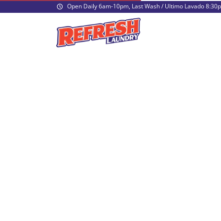
Open Daily 6am-10pm, Last Wash / Ultimo Lavado 8:30
What hours are you open?
Are you a coin laundry or can I use my c
How much do you charge for washers?
How much do you charge for dryers?