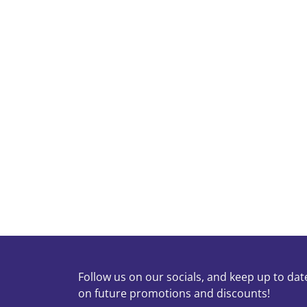
Can I have the order done same day?
Do you separate whites and colors?
Is there a minimum charge?
What if I have large bedding items like 
Do you charge extra for special handling
Follow us on our socials, and keep up to dat
on future promotions and discounts!