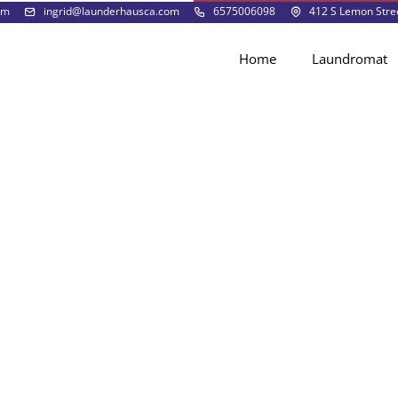
pm
ingrid@launderhausca.com
6575006098
412 S Lemon Stree
Home
Laundromat
Laundromat FAQs
redit card?