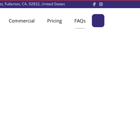
t, Fullerton, CA, 92832, United States
Commercial
Pricing
FAQs